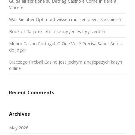
Guida all’Iscrizione su Betflag Casino e Come Iniziare a
Vincere
Was Sie über Optimbet wissen müssen bevor Sie spielen
Book of Ra játék letöltése ingyen és egyszerűen
Monro Casino Portugal: O Que Você Precisa Saber Antes
de Jogar
Dlaczego Fireball Casino jest jednym z najlepszych kasyn
online
Recent Comments
Archives
May 2026