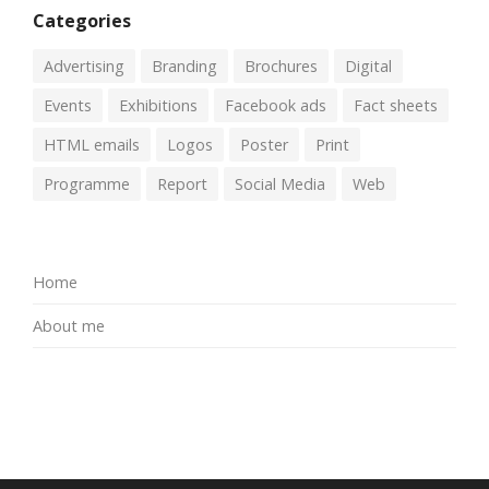
Categories
Advertising
Branding
Brochures
Digital
Events
Exhibitions
Facebook ads
Fact sheets
HTML emails
Logos
Poster
Print
Programme
Report
Social Media
Web
Home
About me