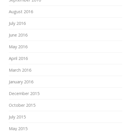
August 2016
July 2016
June 2016
May 2016
April 2016
March 2016
January 2016
December 2015
October 2015
July 2015
May 2015