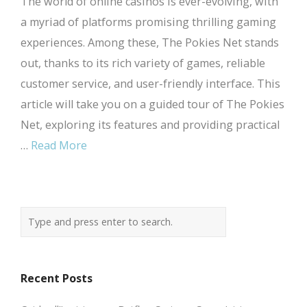
The world of online casinos is ever-evolving, with
a myriad of platforms promising thrilling gaming
experiences. Among these, The Pokies Net stands
out, thanks to its rich variety of games, reliable
customer service, and user-friendly interface. This
article will take you on a guided tour of The Pokies
Net, exploring its features and providing practical
…
Read More
Recent Posts