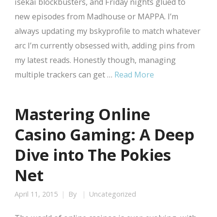
isekai blockbusters, and Friday nights glued to
new episodes from Madhouse or MAPPA. I’m
always updating my bskyprofile to match whatever
arc I’m currently obsessed with, adding pins from
my latest reads. Honestly though, managing
multiple trackers can get …
Read More
Mastering Online
Casino Gaming: A Deep
Dive into The Pokies
Net
April 11, 2015
By
Uncategorized