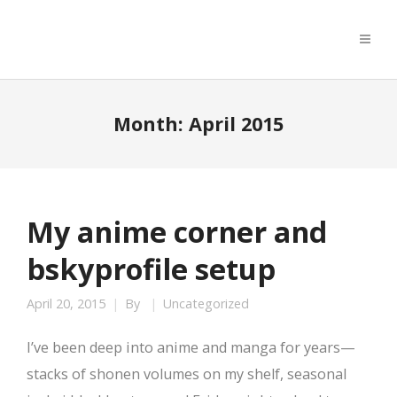
Month:
April 2015
My anime corner and
bskyprofile setup
April 20, 2015
By
Uncategorized
I’ve been deep into anime and manga for years—
stacks of shonen volumes on my shelf, seasonal