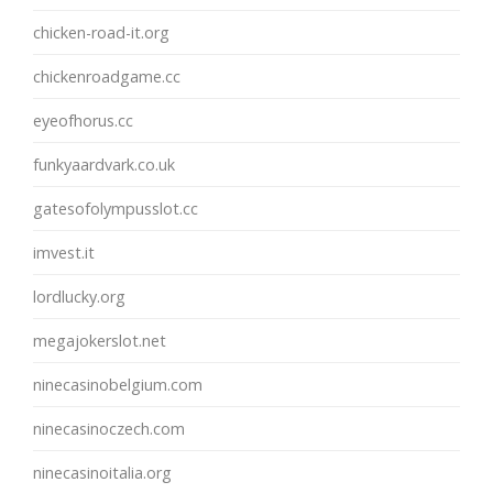
chicken-road-it.org
chickenroadgame.cc
eyeofhorus.cc
funkyaardvark.co.uk
gatesofolympusslot.cc
imvest.it
lordlucky.org
megajokerslot.net
ninecasinobelgium.com
ninecasinoczech.com
ninecasinoitalia.org