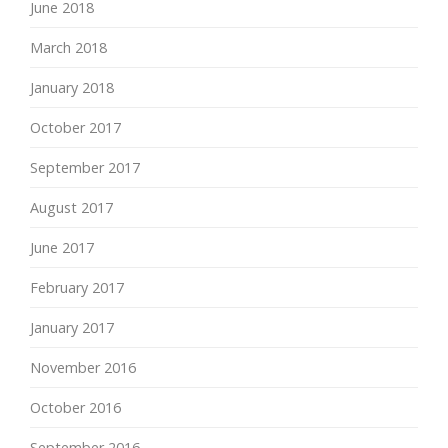
June 2018
March 2018
January 2018
October 2017
September 2017
August 2017
June 2017
February 2017
January 2017
November 2016
October 2016
September 2016