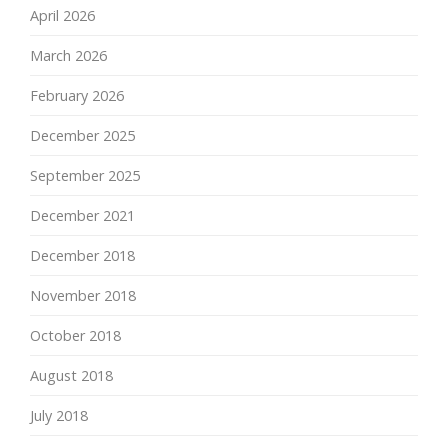
April 2026
March 2026
February 2026
December 2025
September 2025
December 2021
December 2018
November 2018
October 2018
August 2018
July 2018