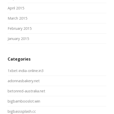
April 2015
March 2015
February 2015
January 2015
Categories
1xbet-india-online.in3
adonnasbakery.net
betonred-australia.net
bigbambooslot.win
bigbasssplash.cc