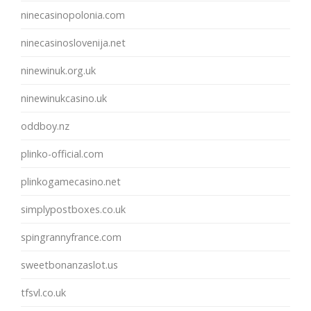
ninecasinopolonia.com
ninecasinoslovenija.net
ninewinuk.org.uk
ninewinukcasino.uk
oddboy.nz
plinko-official.com
plinkogamecasino.net
simplypostboxes.co.uk
spingrannyfrance.com
sweetbonanzaslot.us
tfsvl.co.uk