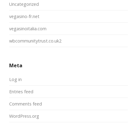
Uncategorized
vegasino-fr.net
vegasinoitalia.com
wbcommunitytrust.co.uk2
Meta
Log in
Entries feed
Comments feed
WordPress.org