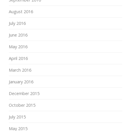
August 2016
July 2016
June 2016
May 2016
April 2016
March 2016
January 2016
December 2015
October 2015
July 2015
May 2015