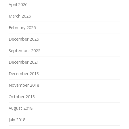
April 2026
March 2026
February 2026
December 2025
September 2025
December 2021
December 2018
November 2018
October 2018
August 2018
July 2018