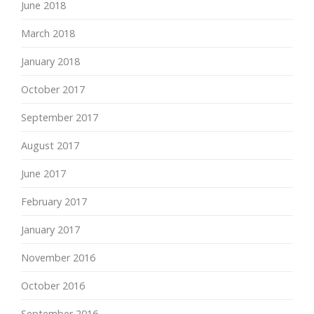
June 2018
March 2018
January 2018
October 2017
September 2017
August 2017
June 2017
February 2017
January 2017
November 2016
October 2016
September 2016