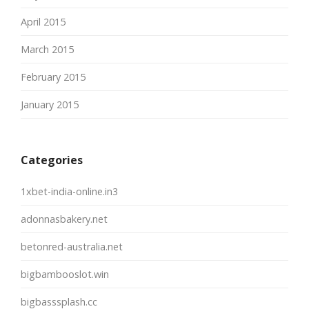
April 2015
March 2015
February 2015
January 2015
Categories
1xbet-india-online.in3
adonnasbakery.net
betonred-australia.net
bigbambooslot.win
bigbasssplash.cc