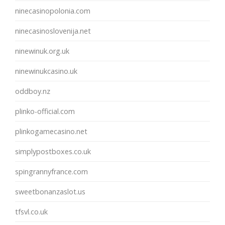
ninecasinopolonia.com
ninecasinoslovenija.net
ninewinuk.org.uk
ninewinukcasino.uk
oddboy.nz
plinko-official.com
plinkogamecasino.net
simplypostboxes.co.uk
spingrannyfrance.com
sweetbonanzaslot.us
tfsvl.co.uk