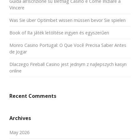
Guida all’Iscrizione su Betflag Casino e Come Iniziare a
Vincere
Was Sie über Optimbet wissen müssen bevor Sie spielen
Book of Ra játék letöltése ingyen és egyszerűen
Monro Casino Portugal: O Que Você Precisa Saber Antes
de Jogar
Dlaczego Fireball Casino jest jednym z najlepszych kasyn
online
Recent Comments
Archives
May 2026