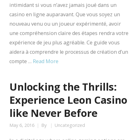
intimidant si vous n’avez jamais joué dans un
casino en ligne auparavant. Que vous soyez un
nouveau venu ou un joueur expérimenté, avoir
une compréhension claire des étapes rendra votre
expérience de jeu plus agréable. Ce guide vous
aidera à comprendre le processus de création d’un
compte …
Read More
Unlocking the Thrills:
Experience Leon Casino
like Never Before
May 6, 2016
By
Uncategorized