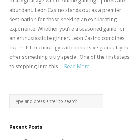
In a digital age where online gaming options are
abundant, Leon Casino stands out as a premier
destination for those seeking an exhilarating
experience. Whether you’re a seasoned gamer or
an enthusiastic beginner, Leon Casino combines
top-notch technology with immersive gameplay to
offer something truly special. One of the first steps
to stepping into this …
Read More
Recent Posts