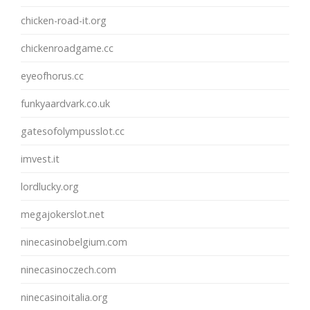
chicken-road-it.org
chickenroadgame.cc
eyeofhorus.cc
funkyaardvark.co.uk
gatesofolympusslot.cc
imvest.it
lordlucky.org
megajokerslot.net
ninecasinobelgium.com
ninecasinoczech.com
ninecasinoitalia.org