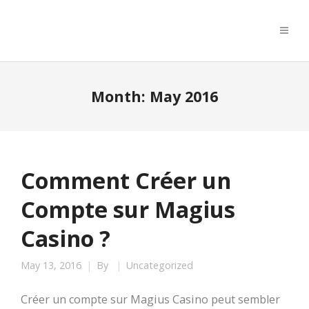
Month:
May 2016
Comment Créer un
Compte sur Magius
Casino ?
May 13, 2016
By
Uncategorized
Créer un compte sur Magius Casino peut sembler