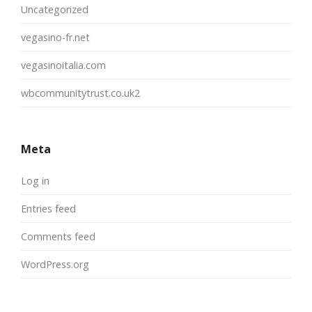
Uncategorized
vegasino-fr.net
vegasinoitalia.com
wbcommunitytrust.co.uk2
Meta
Log in
Entries feed
Comments feed
WordPress.org