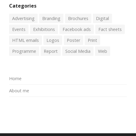
Categories
Advertising
Branding
Brochures
Digital
Events
Exhibitions
Facebook ads
Fact sheets
HTML emails
Logos
Poster
Print
Programme
Report
Social Media
Web
Home
About me