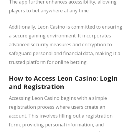
The app further enhances accessibility, allowing
players to bet anywhere at any time.
Additionally, Leon Casino is committed to ensuring
a secure gaming environment. It incorporates
advanced security measures and encryption to
safeguard personal and financial data, making it a
trusted platform for online betting.
How to Access Leon Casino: Login
and Registration
Accessing Leon Casino begins with a simple
registration process where users create an
account. This involves filling out a registration
form, providing personal information, and