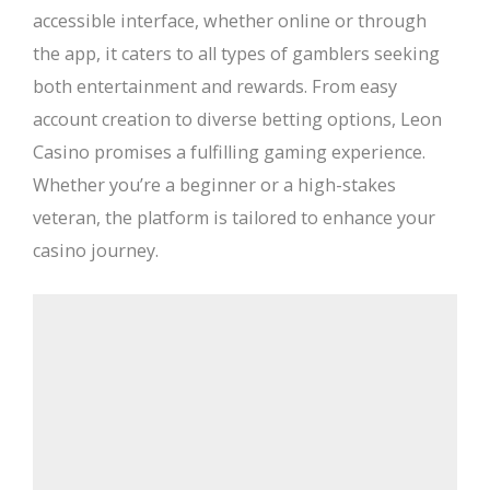
accessible interface, whether online or through
the app, it caters to all types of gamblers seeking
both entertainment and rewards. From easy
account creation to diverse betting options, Leon
Casino promises a fulfilling gaming experience.
Whether you’re a beginner or a high-stakes
veteran, the platform is tailored to enhance your
casino journey.