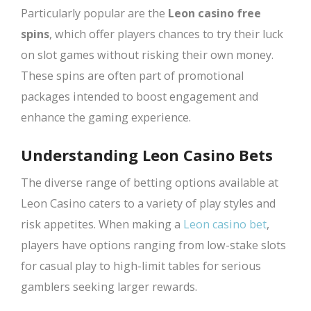
Particularly popular are the
Leon casino free
spins
, which offer players chances to try their luck
on slot games without risking their own money.
These spins are often part of promotional
packages intended to boost engagement and
enhance the gaming experience.
Understanding Leon Casino Bets
The diverse range of betting options available at
Leon Casino caters to a variety of play styles and
risk appetites. When making a
Leon casino bet
,
players have options ranging from low-stake slots
for casual play to high-limit tables for serious
gamblers seeking larger rewards.