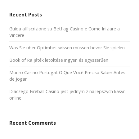
Recent Posts
Guida all’Iscrizione su Betflag Casino e Come Iniziare a
Vincere
Was Sie über Optimbet wissen müssen bevor Sie spielen
Book of Ra játék letöltése ingyen és egyszerűen
Monro Casino Portugal: O Que Você Precisa Saber Antes
de Jogar
Dlaczego Fireball Casino jest jednym z najlepszych kasyn
online
Recent Comments