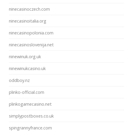
ninecasinoczech.com
ninecasinoitalia.org
ninecasinopolonia.com
ninecasinoslovenija.net
ninewinuk.org.uk
ninewinukcasino.uk
oddboy.nz
plinko-official.com
plinkogamecasino.net
simplypostboxes.co.uk
spingrannyfrance.com