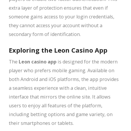
extra layer of protection ensures that even if
someone gains access to your login credentials,
they cannot access your account without a
secondary form of identification.
Exploring the Leon Casino App
The
Leon casino app
is designed for the modern
player who prefers mobile gaming. Available on
both Android and iOS platforms, the app provides
a seamless experience with a clean, intuitive
interface that mirrors the online site. It allows
users to enjoy all features of the platform,
including betting options and game variety, on
their smartphones or tablets.