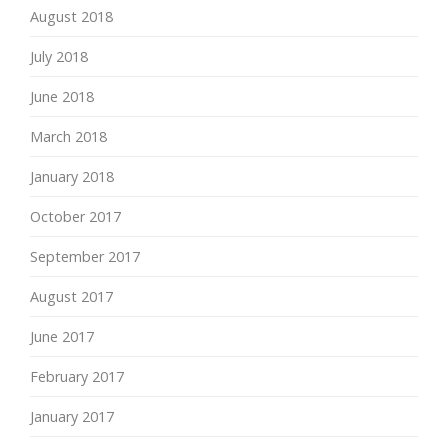
August 2018
July 2018
June 2018
March 2018
January 2018
October 2017
September 2017
August 2017
June 2017
February 2017
January 2017