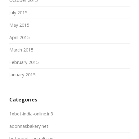
October 2015
July 2015
May 2015
April 2015
March 2015
February 2015
January 2015
Categories
1xbet-india-online.in3
adonnasbakery.net
betonred-australia.net