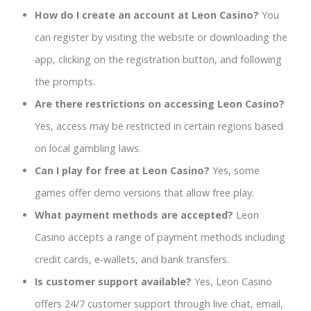
How do I create an account at Leon Casino?
You
can register by visiting the website or downloading the
app, clicking on the registration button, and following
the prompts.
Are there restrictions on accessing Leon Casino?
Yes, access may be restricted in certain regions based
on local gambling laws.
Can I play for free at Leon Casino?
Yes, some
games offer demo versions that allow free play.
What payment methods are accepted?
Leon
Casino accepts a range of payment methods including
credit cards, e-wallets, and bank transfers.
Is customer support available?
Yes, Leon Casino
offers 24/7 customer support through live chat, email,