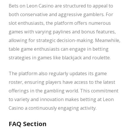
Bets on Leon Casino are structured to appeal to
both conservative and aggressive gamblers. For
slot enthusiasts, the platform offers numerous
games with varying paylines and bonus features,
allowing for strategic decision-making. Meanwhile,
table game enthusiasts can engage in betting
strategies in games like blackjack and roulette.
The platform also regularly updates its game
roster, ensuring players have access to the latest
offerings in the gambling world. This commitment
to variety and innovation makes betting at Leon
Casino a continuously engaging activity.
FAQ Section