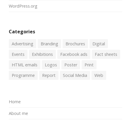
WordPress.org
Categories
Advertising
Branding
Brochures
Digital
Events
Exhibitions
Facebook ads
Fact sheets
HTML emails
Logos
Poster
Print
Programme
Report
Social Media
Web
Home
About me