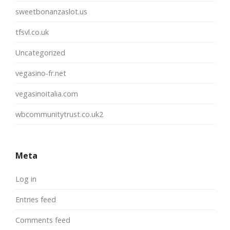
sweetbonanzaslot.us
tfsvl.co.uk
Uncategorized
vegasino-fr.net
vegasinoitalia.com
wbcommunitytrust.co.uk2
Meta
Log in
Entries feed
Comments feed