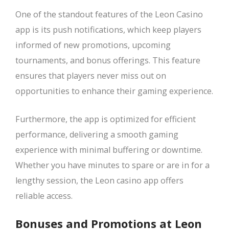
One of the standout features of the Leon Casino
app is its push notifications, which keep players
informed of new promotions, upcoming
tournaments, and bonus offerings. This feature
ensures that players never miss out on
opportunities to enhance their gaming experience.
Furthermore, the app is optimized for efficient
performance, delivering a smooth gaming
experience with minimal buffering or downtime.
Whether you have minutes to spare or are in for a
lengthy session, the Leon casino app offers
reliable access.
Bonuses and Promotions at Leon