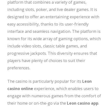
platform that combines a variety of games,
including slots, poker, and live dealer games. It is
designed to offer an entertaining experience with
easy accessibility, thanks to its user-friendly
interface and seamless navigation. The platform is
known for its wide array of gaming options, which
include video slots, classic table games, and
progressive jackpots. This diversity ensures that
players have plenty of choices to suit their
preferences.
The casino is particularly popular for its
Leon
casino online
experience, which enables users to
engage with numerous games from the comfort of
their home or on-the-go via the
Leon casino app
.