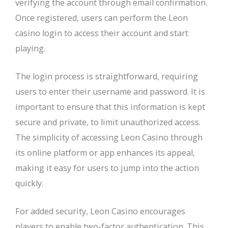
verifying the account through email confirmation.
Once registered, users can perform the Leon
casino login to access their account and start
playing.
The login process is straightforward, requiring
users to enter their username and password. It is
important to ensure that this information is kept
secure and private, to limit unauthorized access.
The simplicity of accessing Leon Casino through
its online platform or app enhances its appeal,
making it easy for users to jump into the action
quickly.
For added security, Leon Casino encourages
players to enable two-factor authentication. This