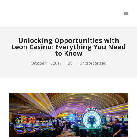
Unlocking Opportunities with
Leon Casino: Everything You Need
to Know
October 11, 2017
By
Uncategorized