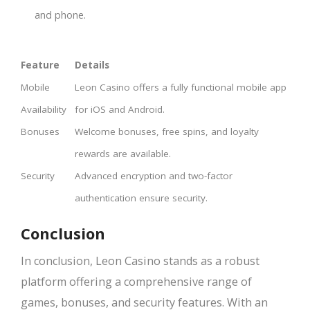
and phone.
Feature
Details
Mobile
Leon Casino offers a fully functional mobile app
Availability
for iOS and Android.
Bonuses
Welcome bonuses, free spins, and loyalty
rewards are available.
Security
Advanced encryption and two-factor
authentication ensure security.
Conclusion
In conclusion, Leon Casino stands as a robust
platform offering a comprehensive range of
games, bonuses, and security features. With an