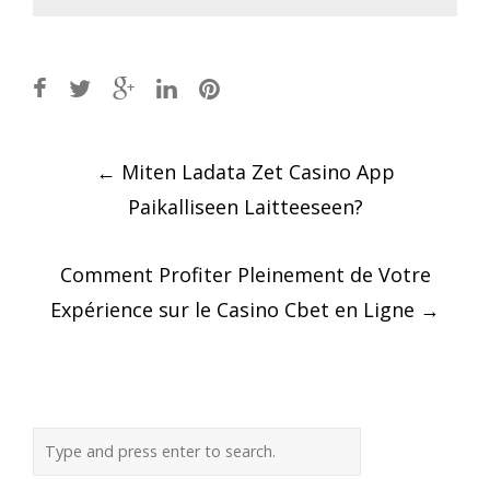
Post
←
Miten Ladata Zet Casino App
navigation
Paikalliseen Laitteeseen?
Comment Profiter Pleinement de Votre
Expérience sur le Casino Cbet en Ligne
→