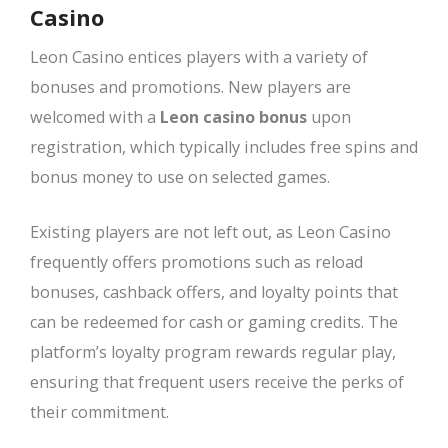
Casino
Leon Casino entices players with a variety of
bonuses and promotions. New players are
welcomed with a
Leon casino bonus
upon
registration, which typically includes free spins and
bonus money to use on selected games.
Existing players are not left out, as Leon Casino
frequently offers promotions such as reload
bonuses, cashback offers, and loyalty points that
can be redeemed for cash or gaming credits. The
platform’s loyalty program rewards regular play,
ensuring that frequent users receive the perks of
their commitment.