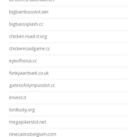
bigbambooslot.win
bigbasssplash.cc
chicken-road-it.org
chickenroadgame.cc
eyeofhorus.cc
funkyaardvark.co.uk
gatesofolympusslot.cc
imvest.it
lordlucky.org
megajokerslot.net
ninecasinobelgium.com