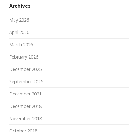
Archives
May 2026
April 2026
March 2026
February 2026
December 2025
September 2025
December 2021
December 2018
November 2018
October 2018