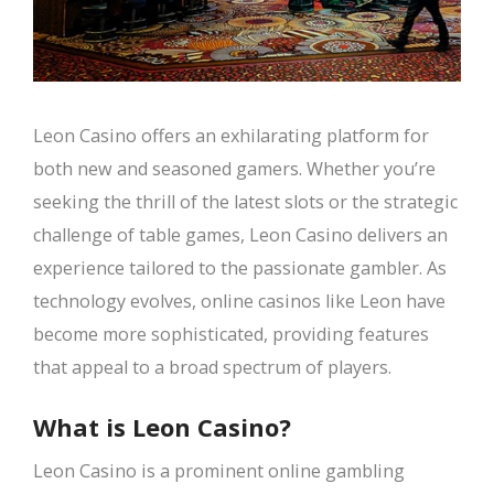
Leon Casino offers an exhilarating platform for
both new and seasoned gamers. Whether you’re
seeking the thrill of the latest slots or the strategic
challenge of table games, Leon Casino delivers an
experience tailored to the passionate gambler. As
technology evolves, online casinos like Leon have
become more sophisticated, providing features
that appeal to a broad spectrum of players.
What is Leon Casino?
Leon Casino is a prominent online gambling