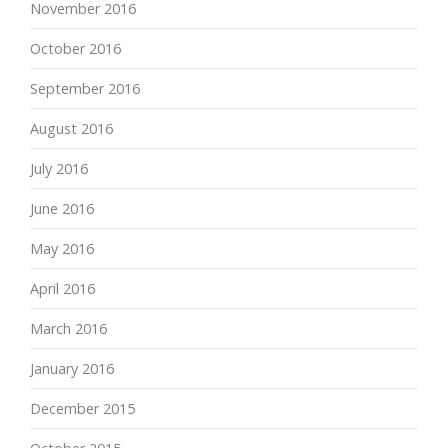
November 2016
October 2016
September 2016
August 2016
July 2016
June 2016
May 2016
April 2016
March 2016
January 2016
December 2015