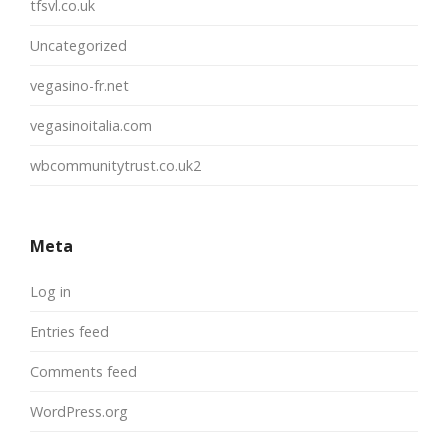
tfsvl.co.uk
Uncategorized
vegasino-fr.net
vegasinoitalia.com
wbcommunitytrust.co.uk2
Meta
Log in
Entries feed
Comments feed
WordPress.org