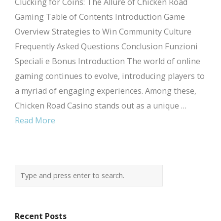
Clucking for Coins: The Allure of Chicken Road
Gaming Table of Contents Introduction Game
Overview Strategies to Win Community Culture
Frequently Asked Questions Conclusion Funzioni
Speciali e Bonus Introduction The world of online
gaming continues to evolve, introducing players to
a myriad of engaging experiences. Among these,
Chicken Road Casino stands out as a unique …
Read More
Recent Posts