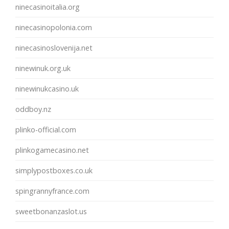
ninecasinoitalia.org
ninecasinopolonia.com
ninecasinoslovenija.net
ninewinuk.org.uk
ninewinukcasino.uk
oddboy.nz
plinko-official.com
plinkogamecasino.net
simplypostboxes.co.uk
spingrannyfrance.com
sweetbonanzaslot.us