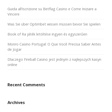
Guida all’Iscrizione su Betflag Casino e Come Iniziare a
Vincere
Was Sie über Optimbet wissen müssen bevor Sie spielen
Book of Ra játék letöltése ingyen és egyszerűen
Monro Casino Portugal: O Que Você Precisa Saber Antes
de Jogar
Dlaczego Fireball Casino jest jednym z najlepszych kasyn
online
Recent Comments
Archives