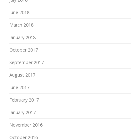
June 2018
March 2018
January 2018
October 2017
September 2017
August 2017
June 2017
February 2017
January 2017
November 2016
October 2016