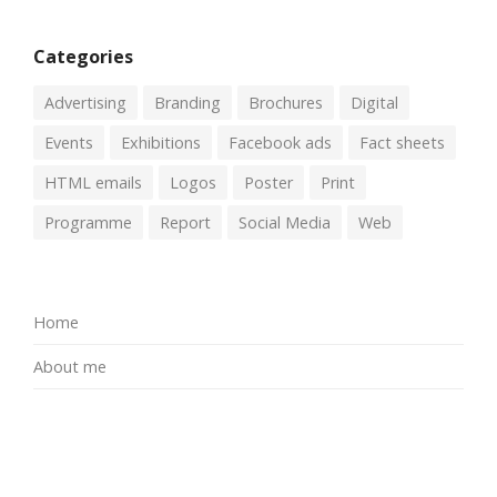
Categories
Advertising
Branding
Brochures
Digital
Events
Exhibitions
Facebook ads
Fact sheets
HTML emails
Logos
Poster
Print
Programme
Report
Social Media
Web
Home
About me