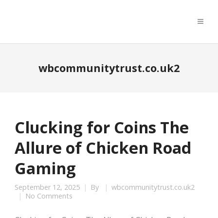
wbcommunitytrust.co.uk2
Clucking for Coins The
Allure of Chicken Road
Gaming
September 12, 2025
By
wbcommunitytrust.co.uk2
No Comments