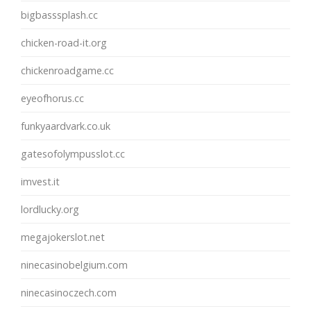
bigbasssplash.cc
chicken-road-it.org
chickenroadgame.cc
eyeofhorus.cc
funkyaardvark.co.uk
gatesofolympusslot.cc
imvest.it
lordlucky.org
megajokerslot.net
ninecasinobelgium.com
ninecasinoczech.com