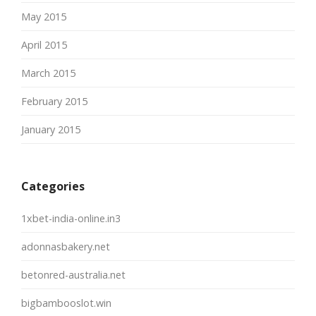
May 2015
April 2015
March 2015
February 2015
January 2015
Categories
1xbet-india-online.in3
adonnasbakery.net
betonred-australia.net
bigbambooslot.win