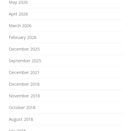
May 2026
April 2026
March 2026
February 2026
December 2025
September 2025
December 2021
December 2018
November 2018
October 2018
August 2018
July 2018