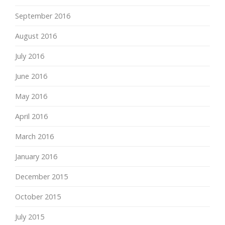
September 2016
August 2016
July 2016
June 2016
May 2016
April 2016
March 2016
January 2016
December 2015
October 2015
July 2015