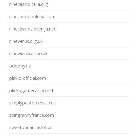
ninecasinoitalia.org
ninecasinopolonia.com
ninecasinoslovenija.net
ninewinuk.org.uk
ninewinukcasino.uk
oddboy.nz
plinko-official.com
plinkogamecasino.net
simplypostboxes.co.uk
spingrannyfrance.com
sweetbonanzaslot.us