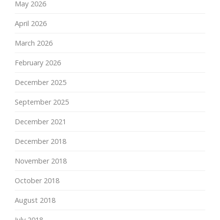
May 2026
April 2026
March 2026
February 2026
December 2025
September 2025
December 2021
December 2018
November 2018
October 2018
August 2018
July 2018