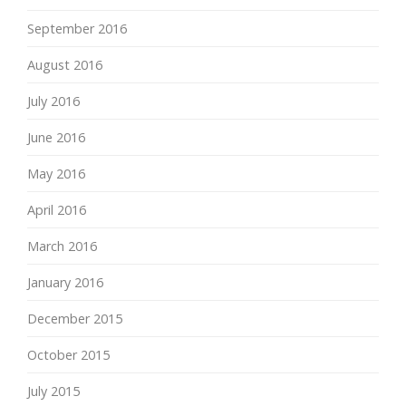
September 2016
August 2016
July 2016
June 2016
May 2016
April 2016
March 2016
January 2016
December 2015
October 2015
July 2015