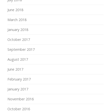
June 2018
March 2018
January 2018
October 2017
September 2017
August 2017
June 2017
February 2017
January 2017
November 2016
October 2016