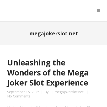
megajokerslot.net
Unleashing the
Wonders of the Mega
Joker Slot Experience
September 15, 2025
By
megajokerslot.net
No Comments