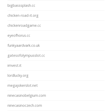
bigbasssplash.cc
chicken-road-it.org
chickenroadgame.cc
eyeofhorus.cc
funkyaardvark.co.uk
gatesofolympusslot.cc
imvest.it
lordlucky.org
megajokerslot.net
ninecasinobelgium.com
ninecasinoczech.com