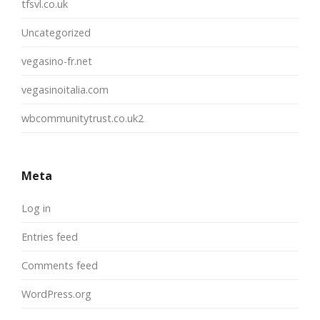
tfsvl.co.uk
Uncategorized
vegasino-fr.net
vegasinoitalia.com
wbcommunitytrust.co.uk2
Meta
Log in
Entries feed
Comments feed
WordPress.org