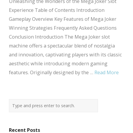
Unleashing the Wonders of the Mega Joker Slot
Experience Table of Contents Introduction
Gameplay Overview Key Features of Mega Joker
Winning Strategies Frequently Asked Questions
Conclusion Introduction The Mega Joker slot
machine offers a spectacular blend of nostalgia
and innovation, captivating players with its classic
aesthetic while introducing modern gaming
features. Originally designed by the …
Read More
Recent Posts