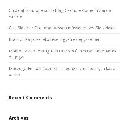
Guida all’Iscrizione su Betflag Casino e Come Iniziare a
Vincere
Was Sie über Optimbet wissen müssen bevor Sie spielen
Book of Ra játék letöltése ingyen és egyszerűen
Monro Casino Portugal: O Que Você Precisa Saber Antes
de Jogar
Dlaczego Fireball Casino jest jednym z najlepszych kasyn
online
Recent Comments
Archives