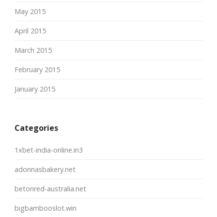
May 2015
April 2015
March 2015
February 2015
January 2015
Categories
1xbet-india-online.in3
adonnasbakery.net
betonred-australia.net
bigbambooslot.win