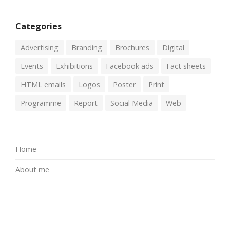
Categories
Advertising
Branding
Brochures
Digital
Events
Exhibitions
Facebook ads
Fact sheets
HTML emails
Logos
Poster
Print
Programme
Report
Social Media
Web
Home
About me