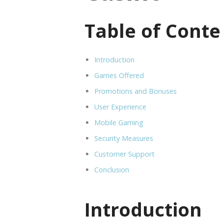
Table of Cont
Introduction
Games Offered
Promotions and Bonuses
User Experience
Mobile Gaming
Security Measures
Customer Support
Conclusion
Introduction