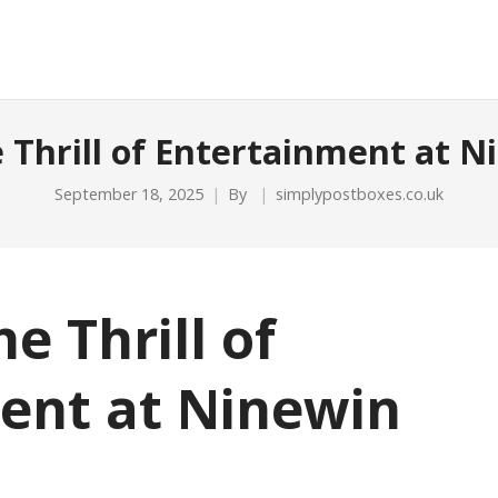
e Thrill of Entertainment at N
September 18, 2025
By
simplypostboxes.co.uk
e Thrill of
ent at Ninewin