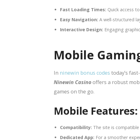
Fast Loading Times:
Quick access to
Easy Navigation:
A well-structured la
Interactive Design:
Engaging graphic
Mobile Gamin
In
ninewin bonus codes
today’s fast-
Ninewin Casino
offers a robust mobi
games on the go.
Mobile Features:
Compatibility:
The site is compatible
Dedicated App:
For a smoother exper