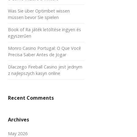
Was Sie über Optimbet wissen
müssen bevor Sie spielen
Book of Ra játék letöltése ingyen és
egyszerűen
Monro Casino Portugal: O Que Você
Precisa Saber Antes de Jogar
Dlaczego Fireball Casino jest jednym
z najlepszych kasyn online
Recent Comments
Archives
May 2026