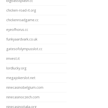
bigbasssplash.cc
chicken-road-it.org
chickenroadgame.cc
eyeofhorus.cc
funkyaardvark.co.uk
gatesofolympusslot.cc
imvest.it
lordlucky.org
megajokerslot.net
ninecasinobelgium.com
ninecasinoczech.com
ninecasinoitalia.org