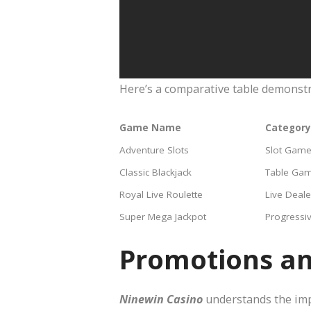
Here’s a comparative table demonstr
Game Name
Category
Adventure Slots
Slot Gam
Classic Blackjack
Table Ga
Royal Live Roulette
Live Deal
Super Mega Jackpot
Progressiv
Promotions a
Ninewin Casino
understands the imp