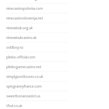
ninecasinopolonia.com
ninecasinoslovenija.net
ninewinuk.org.uk
ninewinukcasino.uk
oddboy.nz
plinko-official.com
plinkogamecasino.net
simplypostboxes.co.uk
spingrannyfrance.com
sweetbonanzaslot.us
tfsvl.co.uk