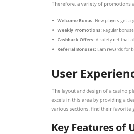
Therefore, a variety of promotions 
Welcome Bonus:
New players get a g
Weekly Promotions:
Regular bonuses 
Cashback Offers:
A safety net that al
Referral Bonuses:
Earn rewards for b
User Experien
The layout and design of a casino pl
excels in this area by providing a cle
various sections, find their favorit
Key Features of 