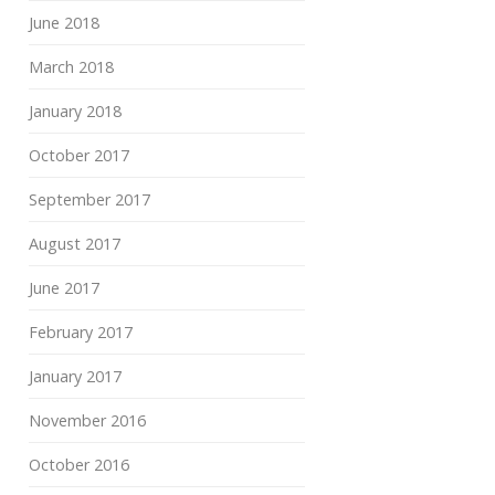
June 2018
March 2018
January 2018
October 2017
September 2017
August 2017
June 2017
February 2017
January 2017
November 2016
October 2016