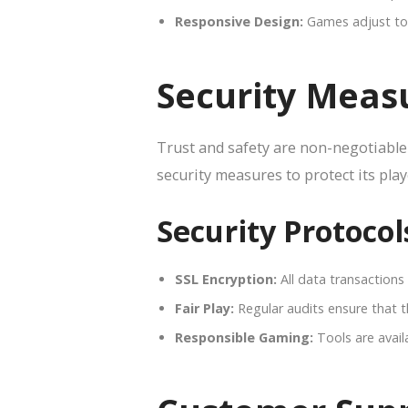
Responsive Design:
Games adjust to d
Security Meas
Trust and safety are non-negotiabl
security measures to protect its play
Security Protocol
SSL Encryption:
All data transaction
Fair Play:
Regular audits ensure that t
Responsible Gaming:
Tools are availa