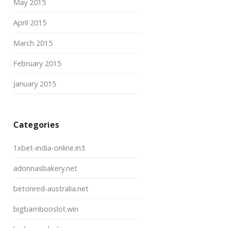
May 2015
April 2015
March 2015
February 2015
January 2015
Categories
1xbet-india-online.in3
adonnasbakery.net
betonred-australia.net
bigbambooslot.win