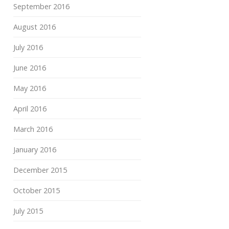
September 2016
August 2016
July 2016
June 2016
May 2016
April 2016
March 2016
January 2016
December 2015
October 2015
July 2015