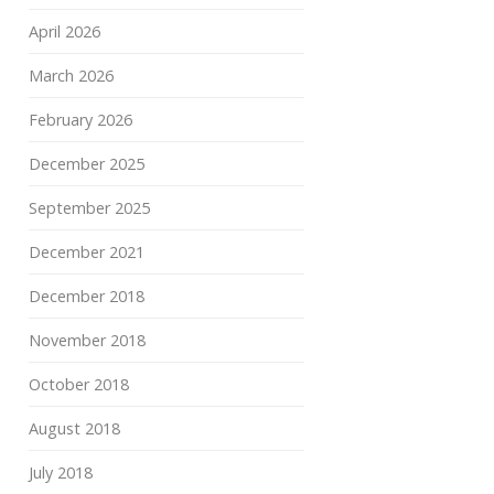
April 2026
March 2026
February 2026
December 2025
September 2025
December 2021
December 2018
November 2018
October 2018
August 2018
July 2018