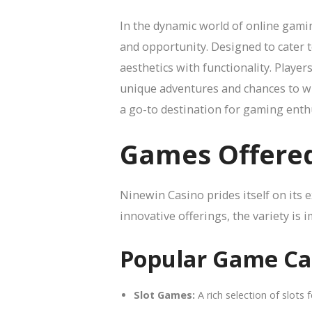
In the dynamic world of online gami
and opportunity. Designed to cater to
aesthetics with functionality. Playe
unique adventures and chances to wi
a go-to destination for gaming enth
Games Offere
Ninewin Casino prides itself on its e
innovative offerings, the variety is 
Popular Game Ca
Slot Games:
A rich selection of slots 