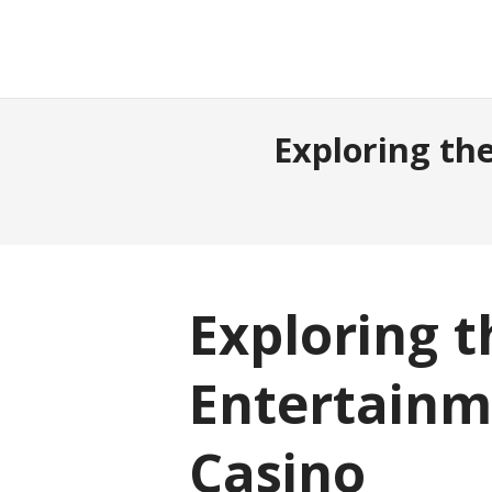
Exploring th
Exploring th
Entertainm
Casino