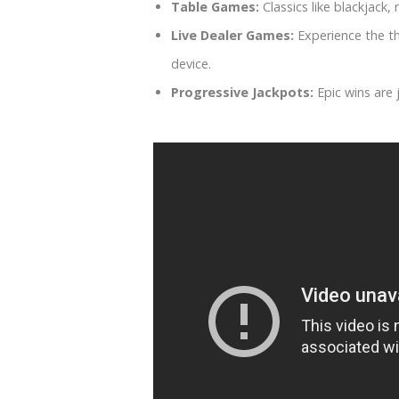
Table Games:
Classics like blackjack
Live Dealer Games:
Experience the thr
device.
Progressive Jackpots:
Epic wins are 