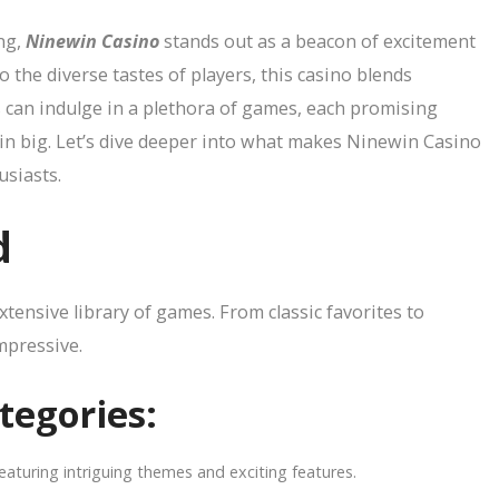
ng,
Ninewin Casino
stands out as a beacon of excitement
 the diverse tastes of players, this casino blends
rs can indulge in a plethora of games, each promising
n big. Let’s dive deeper into what makes Ninewin Casino
usiasts.
d
xtensive library of games. From classic favorites to
impressive.
tegories:
featuring intriguing themes and exciting features.