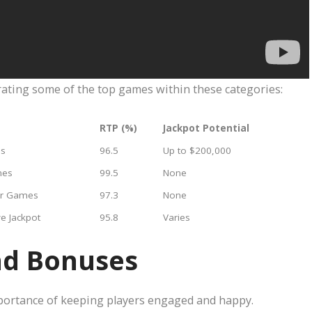
ating some of the top games within these categories:
RTP (%)
Jackpot Potential
es
96.5
Up to $200,000
mes
99.5
None
er Games
97.3
None
e Jackpot
95.8
Varies
nd Bonuses
ortance of keeping players engaged and happy.