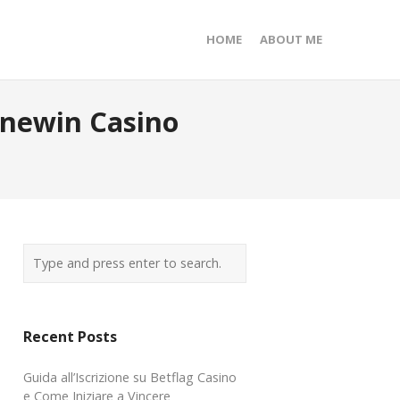
HOME
ABOUT ME
inewin Casino
Recent Posts
Guida all’Iscrizione su Betflag Casino
e Come Iniziare a Vincere