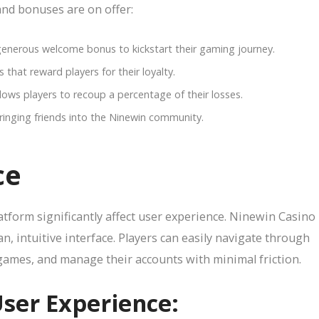
and bonuses are on offer:
enerous welcome bonus to kickstart their gaming journey.
that reward players for their loyalty.
lows players to recoup a percentage of their losses.
ringing friends into the Ninewin community.
ce
atform significantly affect user experience. Ninewin Casino
an, intuitive interface. Players can easily navigate through
e games, and manage their accounts with minimal friction.
User Experience: