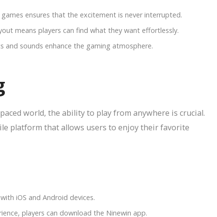
 games ensures that the excitement is never interrupted.
yout means players can find what they want effortlessly.
s and sounds enhance the gaming atmosphere.
g
paced world, the ability to play from anywhere is crucial.
le platform that allows users to enjoy their favorite
 with iOS and Android devices.
ience, players can download the Ninewin app.