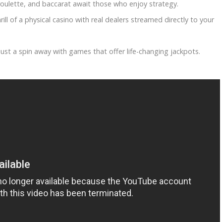
, roulette, and baccarat await those who enjoy strategy.
ill of a physical casino with real dealers streamed directly to your
just a spin away with games that offer life-changing jackpots.