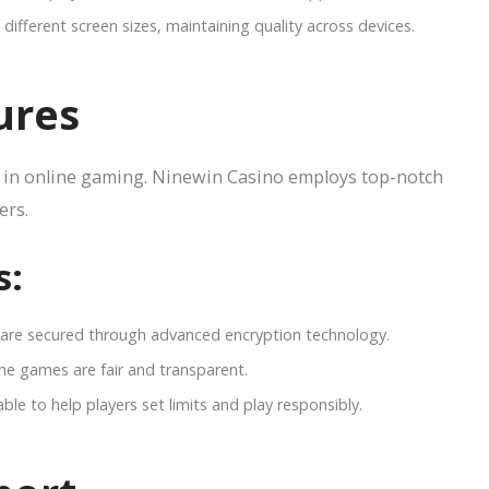
ifferent screen sizes, maintaining quality across devices.
ures
e in online gaming. Ninewin Casino employs top-notch
ers.
s:
s are secured through advanced encryption technology.
he games are fair and transparent.
ble to help players set limits and play responsibly.