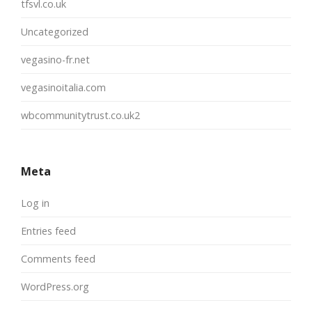
tfsvl.co.uk
Uncategorized
vegasino-fr.net
vegasinoitalia.com
wbcommunitytrust.co.uk2
Meta
Log in
Entries feed
Comments feed
WordPress.org