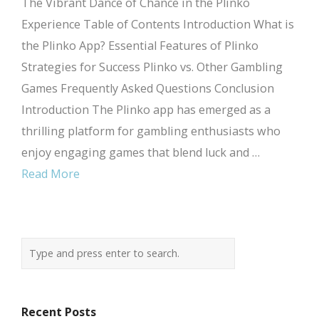
The Vibrant Dance of Chance in the Plinko
Experience Table of Contents Introduction What is
the Plinko App? Essential Features of Plinko
Strategies for Success Plinko vs. Other Gambling
Games Frequently Asked Questions Conclusion
Introduction The Plinko app has emerged as a
thrilling platform for gambling enthusiasts who
enjoy engaging games that blend luck and …
Read More
Recent Posts