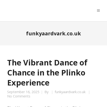
funkyaardvark.co.uk
The Vibrant Dance of
Chance in the Plinko
Experience
September 16, 2025
By
funkyaardvark.co.uk
No Comments