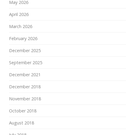
May 2026
April 2026
March 2026
February 2026
December 2025
September 2025
December 2021
December 2018
November 2018
October 2018
August 2018
July 2018