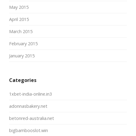
May 2015
April 2015
March 2015
February 2015
January 2015
Categories
1xbet-india-online.in3
adonnasbakery.net
betonred-australia.net
bigbambooslot.win