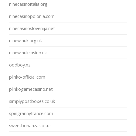
ninecasinoitalia.org
ninecasinopolonia.com
ninecasinoslovenija.net
ninewinuk.org.uk
ninewinukcasino.uk
oddboy.nz
plinko-official.com
plinkogamecasino.net
simplypostboxes.co.uk
spingrannyfrance.com
sweetbonanzaslot.us