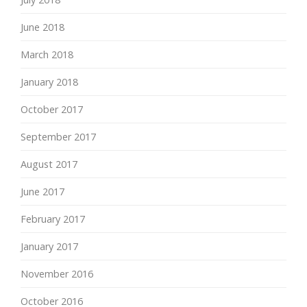
June 2018
March 2018
January 2018
October 2017
September 2017
August 2017
June 2017
February 2017
January 2017
November 2016
October 2016