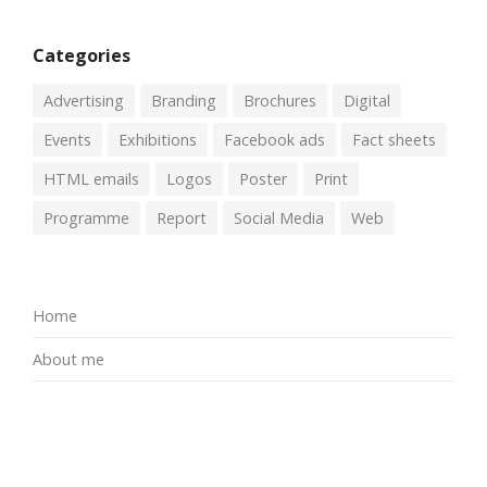
Categories
Advertising
Branding
Brochures
Digital
Events
Exhibitions
Facebook ads
Fact sheets
HTML emails
Logos
Poster
Print
Programme
Report
Social Media
Web
Home
About me