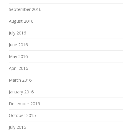
September 2016
August 2016
July 2016
June 2016
May 2016
April 2016
March 2016
January 2016
December 2015
October 2015
July 2015