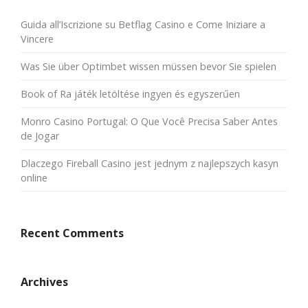
Guida all’Iscrizione su Betflag Casino e Come Iniziare a
Vincere
Was Sie über Optimbet wissen müssen bevor Sie spielen
Book of Ra játék letöltése ingyen és egyszerűen
Monro Casino Portugal: O Que Você Precisa Saber Antes
de Jogar
Dlaczego Fireball Casino jest jednym z najlepszych kasyn
online
Recent Comments
Archives