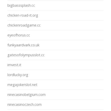
bigbasssplash.cc
chicken-road-it.org
chickenroadgame.cc
eyeofhorus.cc
funkyaardvark.co.uk
gatesofolympusslot.cc
imvest.it
lordlucky.org
megajokerslot.net
ninecasinobelgium.com
ninecasinoczech.com